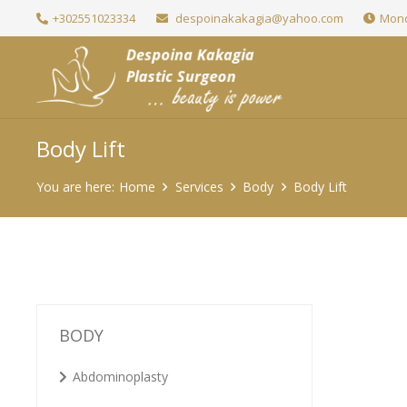
+302551023334
despoinakakagia@yahoo.com
Mond
Body Lift
You are here:
Home
Services
Body
Body Lift
BODY
Abdominoplasty