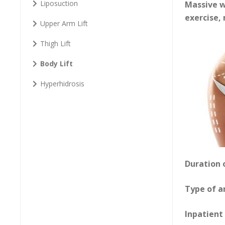
Liposuction
Massive w
exercise,
Upper Arm Lift
Thigh Lift
Body Lift
Hyperhidrosis
Duration 
Type of a
Inpatient