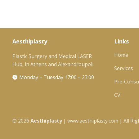
Aesthiplasty
Links
Home
Plastic Surgery and Medical LASER
Hub, in Athens and Alexandroupoli.
Services
Monday – Tuesday 17:00 – 23:00
Pre-Consul
CV
©
2026
Αesthiplasty
| www.aesthiplasty.com | All Rig