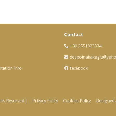
Contact
+30 2551023334
despoinakakagia@yah
tation Info
facebook
hts Reserved |
Privacy Policy
Cookies Policy
Designed 