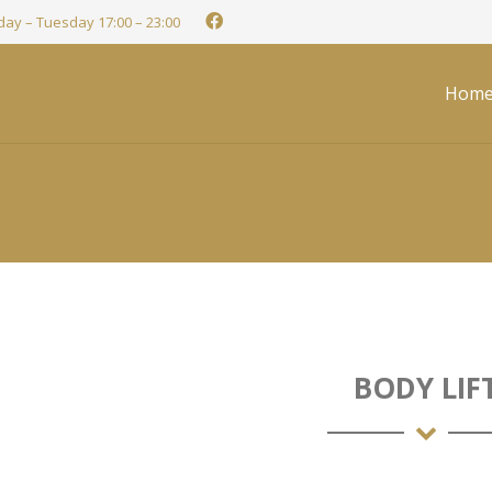
ay – Tuesday 17:00 – 23:00
Hom
BODY LIF