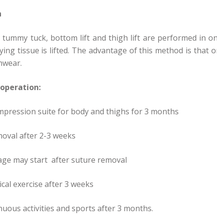
n
tummy tuck, bottom lift and thigh lift are performed in o
ying tissue is lifted. The advantage of this method is that
mwear.
 operation:
pression suite for body and thighs for 3 months
oval after 2-3 weeks
ge may start after suture removal
ical exercise after 3 weeks
uous activities and sports after 3 months.