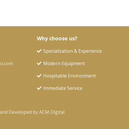
Why choose us?
Specialization & Experience
oo.com
Modern Equipment
Hospitable Environment
Immediate Service
and Developed by ACM Digital