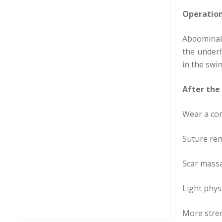
Operatio
Abdominal 
the underl
in the swi
After the
Wear a com
Suture rem
Scar massa
Light phys
More stren