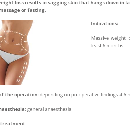
eight loss results in sagging skin that hangs down in la
 massage or fasting.
Indications:
Massive weight l
least 6 months.
of the operation:
depending on preoperative findings 4-6 
naesthesia:
general anaesthesia
 treatment