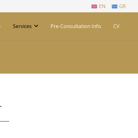
EN
GR
e
Services
Pre-Consultation Info
CV
T