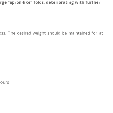
rge “apron-like” folds, deteriorating with further
oss. The desired weight should be maintained for at
hours