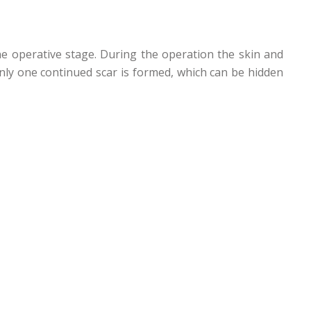
ne operative stage. During the operation the skin and
 only one continued scar is formed, which can be hidden