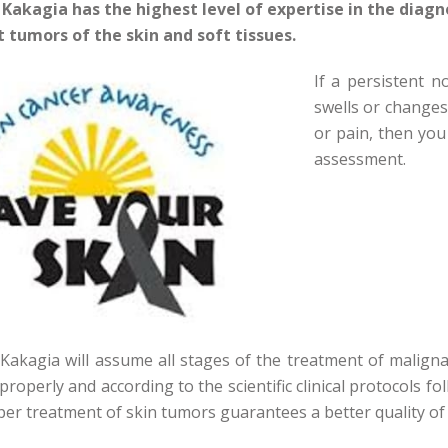
 Kakagia has the highest level of expertise in the diagn
 tumors of the skin and soft tissues.
If a persistent 
swells or changes 
or pain, then you
assessment.
Kakagia will assume all stages of the treatment of maligna
properly and according to the scientific clinical protocols f
per treatment of skin tumors guarantees a better quality of l