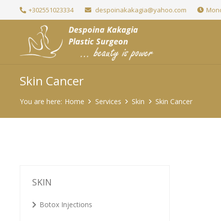
+302551023334
despoinakakagia@yahoo.com
Mond
Skin Cancer
You are here:
Home
Services
Skin
Skin Cancer
SKIN
Botox Injections