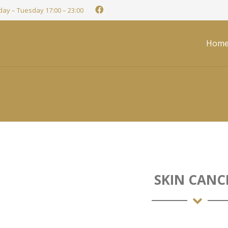
ay – Tuesday 17:00 – 23:00
Hom
SKIN CANC