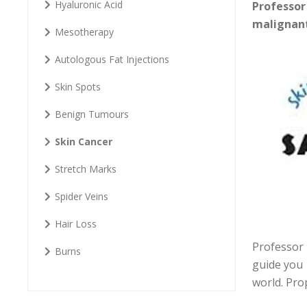
Hyaluronic Acid
Professor
malignant
Mesotherapy
Autologous Fat Injections
Skin Spots
Benign Tumours
Skin Cancer
Stretch Marks
Spider Veins
Hair Loss
Professor 
Burns
guide you 
world. Pro