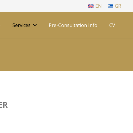
EN
GR
e
Services
Pre-Consultation Info
CV
ER