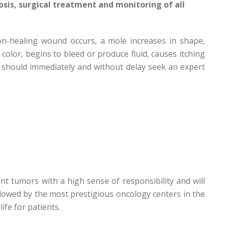
osis, surgical treatment and monitoring of all
non-healing wound occurs, a mole increases in shape,
color, begins to bleed or produce fluid, causes itching
 should immediately and without delay seek an expert
nt tumors with a high sense of responsibility and will
ollowed by the most prestigious oncology centers in the
ife for patients.