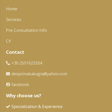
Home
Services
Pre-Consultation Info
CV
Contact
+30 2551023334
despoinakakagia@yahoo.com
facebook
Why choose us?
Specialization & Experience