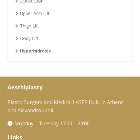
Liposuction
Upper Arm Lift
Thigh Lift
Body Lift
Hyperhidrosis
Aesthiplasty
Plastic Surgery and Medical LASER Hub, in Athens
and Alexandroupoli.
Monday – Tuesday 17:00 – 23:00
Links