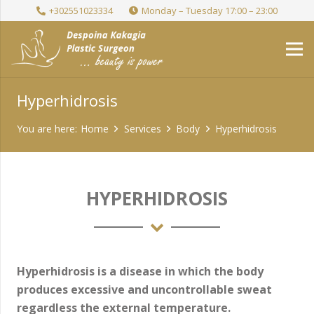
+302551023334
Monday – Tuesday 17:00 – 23:00
Hyperhidrosis
You are here:
Home
Services
Body
Hyperhidrosis
HYPERHIDROSIS
Hyperhidrosis is a disease in which the body
produces excessive and uncontrollable sweat
regardless the external temperature.