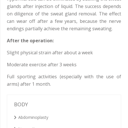
glands after injection of liquid. The success depends
on diligence of the sweat gland removal. The effect
can wear off after a few years, because the nerve
endings partially achieve the remaining sweating.
After the operation:
Slight physical strain after about a week
Moderate exercise after 3 weeks
Full sporting activities (especially with the use of
arms) after 1 month.
BODY
Abdominoplasty