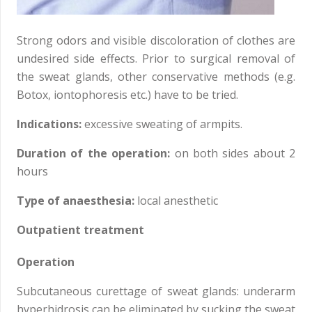
Strong odors and visible discoloration of clothes are
undesired side effects. Prior to surgical removal of
the sweat glands, other conservative methods (e.g.
Botox, iontophoresis etc.) have to be tried.
Indications:
excessive sweating of armpits.
Duration of the operation:
on both sides about 2
hours
Type of anaesthesia:
local anesthetic
Outpatient treatment
Operation
Subcutaneous curettage of sweat glands: underarm
hyperhidrosis can be eliminated by sucking the sweat