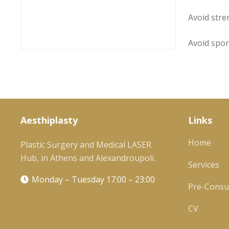
Avoid stre
Avoid spor
Aesthiplasty
Links
Home
Plastic Surgery and Medical LASER
Hub, in Athens and Alexandroupoli.
Services
Monday – Tuesday 17:00 – 23:00
Pre-Consul
CV