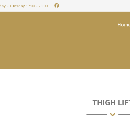
ay – Tuesday 17:00 – 23:00
Hom
THIGH LIF