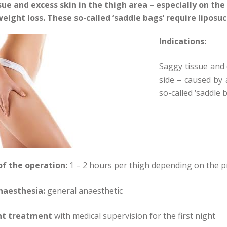
ue and excess skin in the thigh area – especially on the 
eight loss. These so-called ‘saddle bags’ require liposuct
Indications:
Saggy tissue and 
side – caused by 
so-called ‘saddle b
of the operation:
1 – 2 hours per thigh depending on the p
naesthesia:
general anaesthetic
nt treatment
with medical supervision for the first night