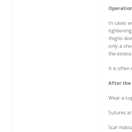
Operatio
In cases w
tightening
thighs dow
only a sho
the excess
It is ofte
After the
Wear a su
Sutures ar
Scar massa