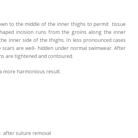
own to the middle of the inner thighs to permit tissue
haped incision runs from the groins along the inner
the inner side of the thighs. In less pronounced cases
he scars are well- hidden under normal swimwear. After
hs are tightened and contoured.
e a more harmonious result.
t after suture removal