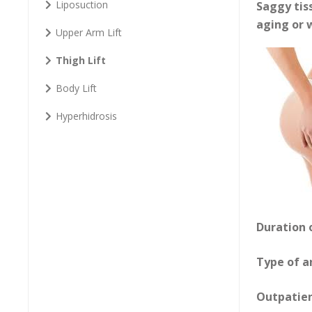
Liposuction
Saggy tiss
aging or w
Upper Arm Lift
Thigh Lift
Body Lift
Hyperhidrosis
Duration 
Type of a
Outpatie