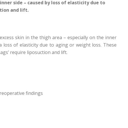
inner side – caused by loss of elasticity due to
ion and lift.
excess skin in the thigh area – especially on the inner
a loss of elasticity due to aging or weight loss. These
ags’ require liposuction and lift.
reoperative findings