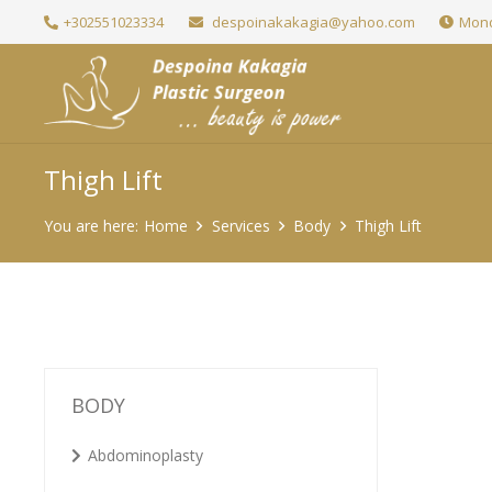
+302551023334
despoinakakagia@yahoo.com
Mond
Thigh Lift
You are here:
Home
Services
Body
Thigh Lift
BODY
Abdominoplasty