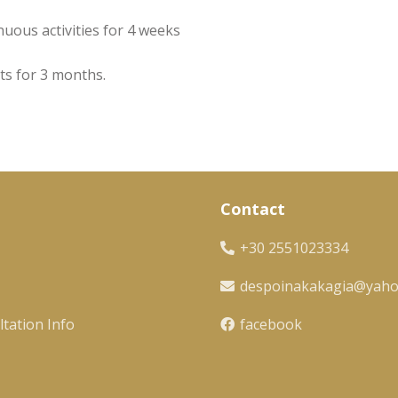
nuous activities for 4 weeks
ts for 3 months.
Contact
+30 2551023334
despoinakakagia@yah
tation Info
facebook