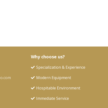
Why choose us?
Specialization & Experience
oo.com
Modern Equipment
Hospitable Environment
Immediate Service