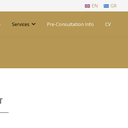
EN
GR
e
Services
Pre-Consultation Info
CV
T