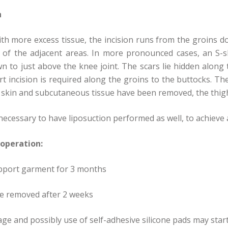
n
ith more excess tissue, the incision runs from the groins d
 of the adjacent areas. In more pronounced cases, an S-s
n to just above the knee joint. The scars lie hidden along 
rt incision is required along the groins to the buttocks. T
 skin and subcutaneous tissue have been removed, the thig
n necessary to have liposuction performed as well, to achiev
 operation:
pport garment for 3 months
e removed after 2 weeks
ge and possibly use of self-adhesive silicone pads may star