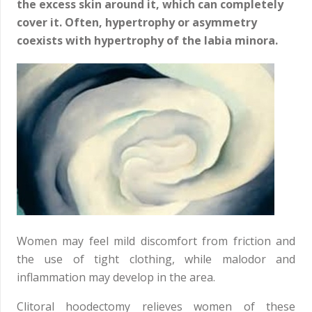
the excess skin around it, which can completely
cover it. Often, hypertrophy or asymmetry
coexists with hypertrophy of the labia minora.
Women may feel mild discomfort from friction and
the use of tight clothing, while malodor and
inflammation may develop in the area.
Clitoral hoodectomy relieves women of these