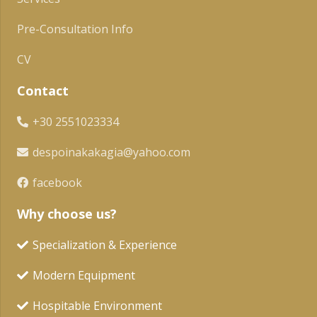
Pre-Consultation Info
CV
Contact
+30 2551023334
despoinakakagia@yahoo.com
facebook
Why choose us?
Specialization & Experience
Modern Equipment
Hospitable Environment