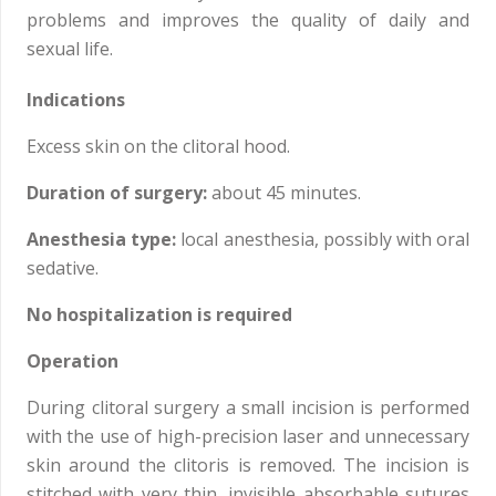
problems and improves the quality of daily and
sexual life.
Indications
Excess skin on the clitoral hood.
Duration of surgery:
about 45 minutes.
Anesthesia type:
local anesthesia, possibly with oral
sedative.
No hospitalization is required
Operation
During clitoral surgery a small incision is performed
with the use of high-precision laser and unnecessary
skin around the clitoris is removed. The incision is
stitched with very thin, invisible absorbable sutures