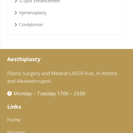
G-Spot Enhancement
Hymenoplasty
Condylomas
Aesthiplasty
Plastic Surgery and Medical LASER Hub, in Athens
and Alexandroupoli.
Monday – Tuesday 17:00 – 23:00
Links
Home
Services