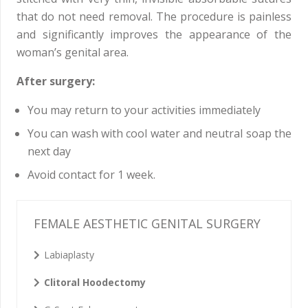
that do not need removal. The procedure is painless
and significantly improves the appearance of the
woman’s genital area.
After surgery:
You may return to your activities immediately
You can wash with cool water and neutral soap the
next day
Avoid contact for 1 week.
FEMALE AESTHETIC GENITAL SURGERY
Labiaplasty
Clitoral Hoodectomy