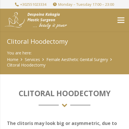
+302551023334
Monday – Tuesday 17:00 – 23:00
Clitoral Hoodectomy
You are here:
Home
Services
Female Aesthetic Genital Surgery
Clitoral Hoodectomy
CLITORAL HOODECTOMY
The clitoris may look big or asymmetric, due to