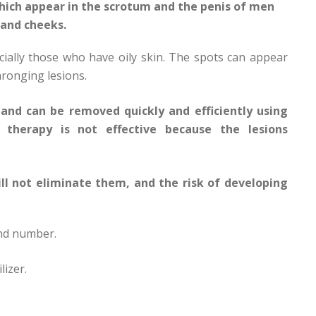
hich appear in the scrotum and the penis of men
 and cheeks.
ially those who have oily skin. The spots can appear
hronging lesions.
and can be removed quickly and efficiently using
r therapy is not effective because the lesions
ill not eliminate them, and the risk of developing
and number.
lizer.