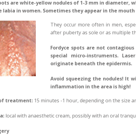
pots are white-yellow nodules of 1-3 mm in diameter, w
e labia in women. Sometimes they appear in the mouth
They occur more often in men, espec
after puberty as sole or as multiple t
Fordyce spots are not contagious 
special micro-instruments. Lase
originate beneath the epidermis.
Avoid squeezing the nodules! It w
inflammation in the area is high!
of treatment:
15 minutes -1 hour, depending on the size 
a:
local with anaesthetic cream, possibly with an oral tranqui
gery