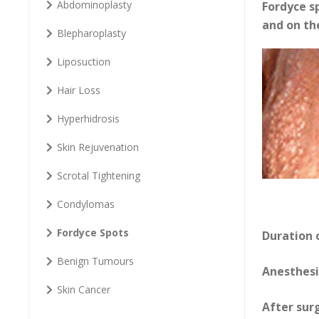
Abdominoplasty
Fordyce s
and on th
Blepharoplasty
Liposuction
Hair Loss
Hyperhidrosis
Skin Rejuvenation
Scrotal Tightening
Condylomas
Fordyce Spots
Duration 
Benign Tumours
Anesthesi
Skin Cancer
After sur