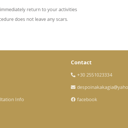
immediately return to your activities
edure does not leave any scars.
Contact
+30 2551023334
despoinakakagia@yah
tation Info
facebook