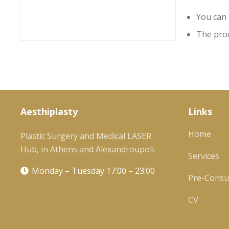
You can 
The proc
Aesthiplasty
Links
Home
Plastic Surgery and Medical LASER
Hub, in Athens and Alexandroupoli.
Services
Monday – Tuesday 17:00 – 23:00
Pre-Consul
CV