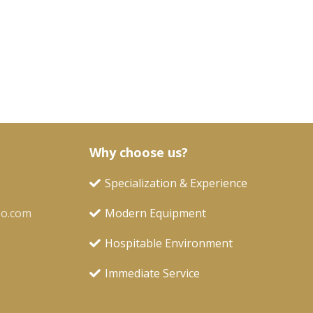
Why choose us?
Specialization & Experience
oo.com
Modern Equipment
Hospitable Environment
Immediate Service