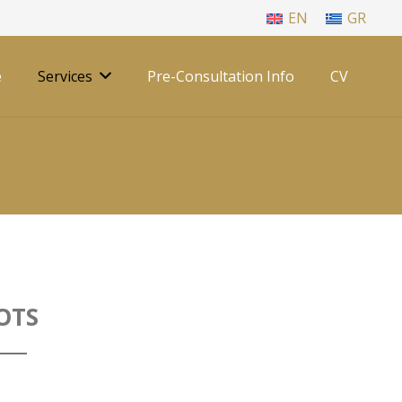
EN
GR
e
Services
Pre-Consultation Info
CV
OTS