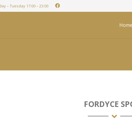
ay – Tuesday 17:00 – 23:00
Hom
FORDYCE SP