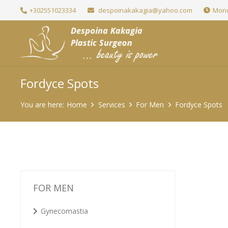
+302551023334
despoinakakagia@yahoo.com
Mond
Fordyce Spots
You are here:
Home
Services
For Men
Fordyce Spots
FOR MEN
Gynecomastia